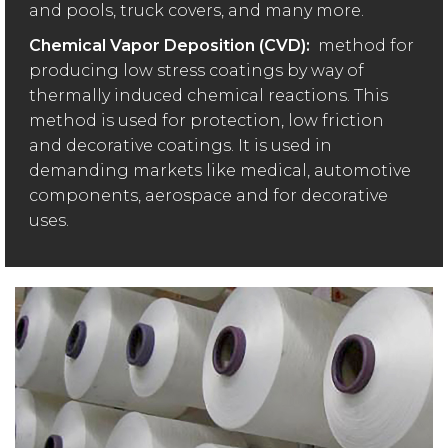
and pools, truck covers, and many more.
Chemical Vapor Deposition (CVD):
method for
producing low stress coatings by way of
thermally induced chemical reactions. This
method is used for protection, low friction
and decorative coatings. It is used in
demanding markets like medical, automotive
components, aerospace and for decorative
uses.