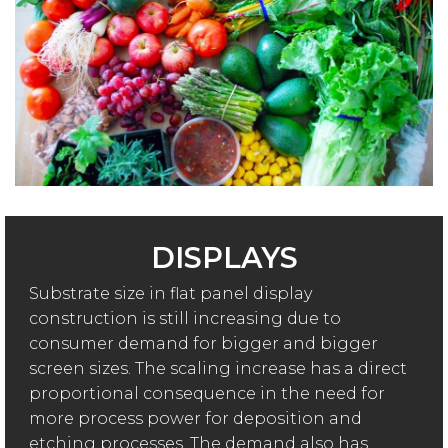
DISPLAYS
Substrate size in flat panel display
construction is still increasing due to
consumer demand for bigger and bigger
screen sizes. The scaling increase has a direct
proportional consequence in the need for
more process power for deposition and
etching processes. The demand also has