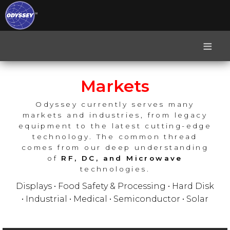
≡
Markets
Odyssey currently serves many
markets and industries, from legacy
equipment to the latest cutting-edge
technology. The common thread
comes from our deep understanding
of
RF, DC, and Microwave
technologies.
Displays • Food Safety & Processing • Hard Disk
• Industrial • Medical • Semiconductor • Solar