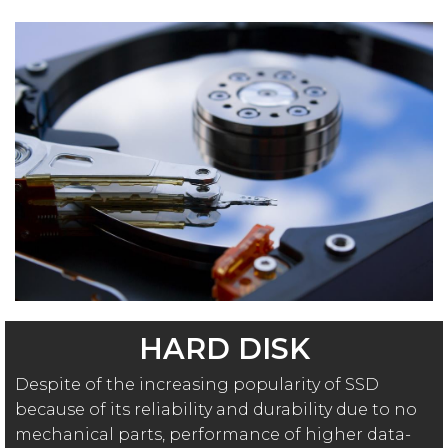
HARD DISK
Despite of the increasing popularity of SSD
because of its reliability and durability due to no
mechanical parts, performance of higher data-