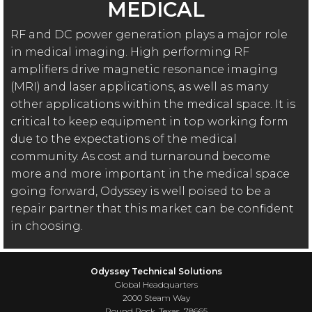
MEDICAL
RF and DC power generation plays a major role
in medical imaging. High performing RF
amplifiers drive magnetic resonance imaging
(MRI) and laser applications, as well as many
other applications within the medical space. It is
critical to keep equipment in top working form
due to the expectations of the medical
community. As cost and turnaround become
more and more important in the medical space
going forward, Odyssey is well poised to be a
repair partner that this market can be confident
in choosing.
Odyssey Technical Solutions
Global Headquarters
2000 Steam Way
Round Rock, Texas 78665