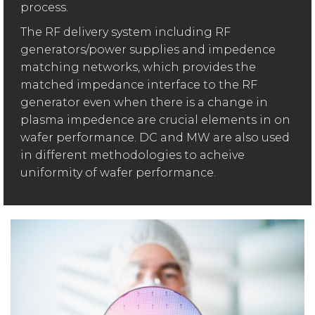
process.
The RF delivery system including RF
generators/power supplies and impedence
matching networks, which provides the
matched impedance interface to the RF
generator even when there is a change in
plasma impedence are crucial elements in on
wafer performance. DC and MW are also used
in different methodologies to acheive
uniformity of wafer performance.