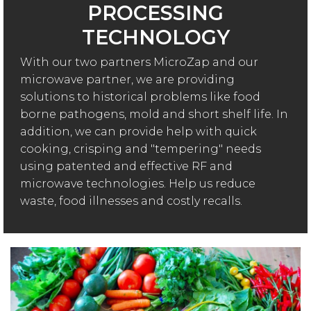
PROCESSING
TECHNOLOGY
With our two partners MicroZap and our
microwave partner, we are providing
solutions to historical problems like food
borne pathogens, mold and short shelf life. In
addition, we can provide help with quick
cooking, crisping and "tempering" needs
using patented and effective RF and
microwave technologies. Help us reduce
waste, food illnesses and costly recalls.