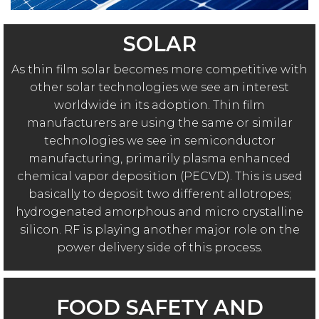
SOLAR
As thin film solar becomes more competitive with
other solar technologies we see an interest
worldwide in its adoption. Thin film
manufacturers are using the same or similar
technologies we see in semiconductor
manufacturing, primarily plasma enhanced
chemical vapor deposition (PECVD). This is used
basically to deposit two different allotropes;
hydrogenated amorphous and micro crystalline
silicon. RF is playing another major role on the
power delivery side of this process.
FOOD SAFETY AND