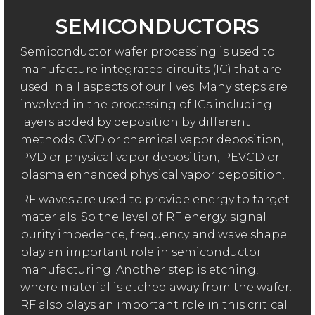
SEMICONDUCTORS
Semiconductor wafer processing is used to
manufacture integrated circuits (IC) that are
used in all aspects of our lives. Many steps are
involved in the processing of ICs including
layers added by deposition by different
methods; CVD or chemical vapor deposition,
PVD or physical vapor deposition, PEVCD or
plasma enhanced physical vapor deposition.
RF waves are used to provide energy to target
materials. So the level of RF energy, signal
purity impedence, frequency and wave shape
play an important role in semiconductor
manufacturing. Another step is etching,
where material is etched away from the wafer.
RF also plays an important role in this critical