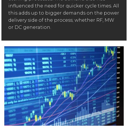
influenced the need for quicker cycle times. All
this adds up to bigger demands on the power
delivery side of the process; whether RF, MW
or DC generation.