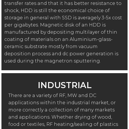
transfer rates and that it has better resistance to
shock, HDD is still the economical choice of
storage in general with SSD is averagely 3-5x cost
per gigabytes. Magnetic disk of an HDD is
manufactured by depositing multilayer of thin
coating of materials on an Aluminium-glass-
ceramic substrate mostly from vacuum
deposition process and dc power generation is
used during the magnetron sputtering.
INDUSTRIAL
There are a variety of RF, MW and DC
applications within the industrial market, or
more correctly a collection of many markets
and applications. Whether drying of wood,
food or textiles, RF heating/sealing of plastics