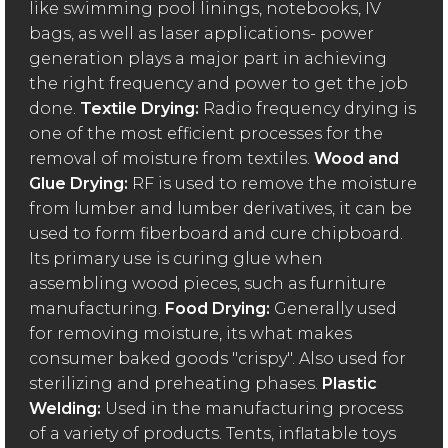
like swimming pool linings, notebooks, IV
bags, as well as laser applications- power
generation plays a major part in achieving
the right frequency and power to get the job
done.
Textile Drying:
Radio frequency drying is
one of the most efficient processes for the
removal of moisture from textiles.
Wood and
Glue Drying:
RF is used to remove the moisture
from lumber and lumber derivatives, it can be
used to form fiberboard and cure chipboard.
Its primary use is curing glue when
assembling wood pieces, such as furniture
manufacturing.
Food Drying:
Generally used
for removing moisture, its what makes
consumer baked goods "crispy". Also used for
sterilizing and preheating phases.
Plastic
Welding:
Used in the manufacturing process
of a variety of products. Tents, inflatable toys